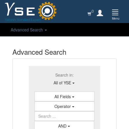
0
Menu
Advanced Search
Advanced Search
Search in:
All of YSE
All Fields
Operator
AND