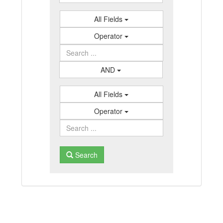
All Fields
Operator
AND
All Fields
Operator
Search