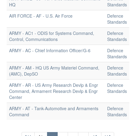
HQ
Standards
AIR FORCE - AF - U.S. Air Force
Defence
Standards
ARMY - AC1 - ODIS for Systems Command,
Defence
Control, Communications
Standards
ARMY - AC - Chief Information Officer/G-6
Defence
Standards
ARMY - AM - HQ US Army Materiel Command,
Defence
(AMC), DepSO
Standards
ARMY - AR - US Army Research Devlp & Engr
Defence
Command, Armament Research Devlp & Engr
Standards
Center
ARMY - AT - Tank-Automotive and Armaments
Defence
Command
Standards