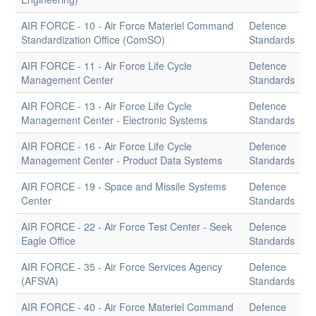
AIR FORCE - 10 - Air Force Materiel Command
Defence
Standardization Office (ComSO)
Standards
AIR FORCE - 11 - Air Force Life Cycle
Defence
Management Center
Standards
AIR FORCE - 13 - Air Force Life Cycle
Defence
Management Center - Electronic Systems
Standards
AIR FORCE - 16 - Air Force Life Cycle
Defence
Management Center - Product Data Systems
Standards
AIR FORCE - 19 - Space and Missile Systems
Defence
Center
Standards
AIR FORCE - 22 - Air Force Test Center - Seek
Defence
Eagle Office
Standards
AIR FORCE - 35 - Air Force Services Agency
Defence
(AFSVA)
Standards
AIR FORCE - 40 - Air Force Materiel Command
Defence