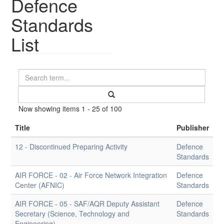
Defence
Standards
List
Now showing items 1 - 25 of 100
Title
Publisher
12 - Discontinued Preparing Activity
Defence
Standards
AIR FORCE - 02 - Air Force Network Integration
Defence
Center (AFNIC)
Standards
AIR FORCE - 05 - SAF/AQR Deputy Assistant
Defence
Secretary (Science, Technology and
Standards
Engineering)