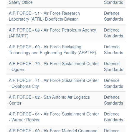
Safety Office
Standards
AIR FORCE - 51 - Air Force Research
Defence
Laboratory (AFRL) Bioeffects Division
Standards
AIR FORCE - 68 - Air Force Petroleum Agency
Defence
(AFPA/PT)
Standards
AIR FORCE - 69 - Air Force Packaging
Defence
Technology and Engineering Facility (AFPTEF)
Standards
AIR FORCE - 70 - Air Force Sustainment Center
Defence
- Ogden
Standards
AIR FORCE - 71 - Air Force Sustainment Center
Defence
- Oklahoma City
Standards
AIR FORCE - 82 - San Antonio Air Logistics
Defence
Center
Standards
AIR FORCE - 84 - Air Force Sustainment Center
Defence
- Warner Robins
Standards
AIR FORCE - 99 - Air Force Materiel Command
Defence