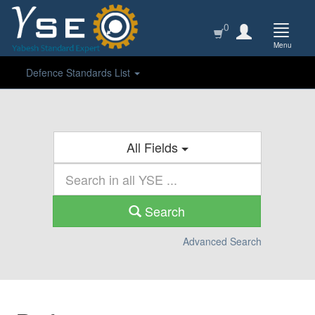
0
Menu
Defence Standards List
All Fields
Search
Advanced Search