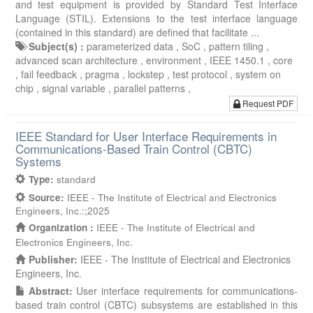
and test equipment is provided by Standard Test Interface
Language (STIL). Extensions to the test interface language
(contained in this standard) are defined that facilitate ...
Subject(s) :
parameterized data ,
SoC ,
pattern tiling ,
advanced scan architecture ,
environment ,
IEEE 1450.1 ,
core
,
fail feedback ,
pragma ,
lockstep ,
test protocol ,
system on
chip ,
signal variable ,
parallel patterns ,
Request PDF
IEEE Standard for User Interface Requirements in
Communications-Based Train Control (CBTC)
Systems
Type:
standard
Source:
IEEE - The Institute of Electrical and Electronics
Engineers, Inc.:;2025
Organization :
IEEE - The Institute of Electrical and
Electronics Engineers, Inc.
Publisher:
IEEE - The Institute of Electrical and Electronics
Engineers, Inc.
Abstract:
User interface requirements for communications-
based train control (CBTC) subsystems are established in this