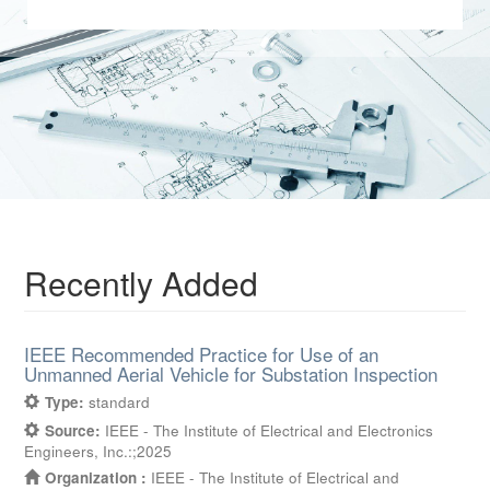
Recently Added
IEEE Recommended Practice for Use of an
Unmanned Aerial Vehicle for Substation Inspection
Type:
standard
Source:
IEEE - The Institute of Electrical and Electronics
Engineers, Inc.:;2025
Organization :
IEEE - The Institute of Electrical and