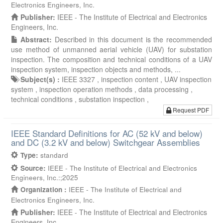
Electronics Engineers, Inc.
Publisher:
IEEE - The Institute of Electrical and Electronics
Engineers, Inc.
Abstract:
Described in this document is the recommended
use method of unmanned aerial vehicle (UAV) for substation
inspection. The composition and technical conditions of a UAV
inspection system, inspection objects and methods, ...
Subject(s) :
IEEE 3327 ,
inspection content ,
UAV inspection
system ,
inspection operation methods ,
data processing ,
technical conditions ,
substation inspection ,
Request PDF
IEEE Standard Definitions for AC (52 kV and below)
and DC (3.2 kV and below) Switchgear Assemblies
Type:
standard
Source:
IEEE - The Institute of Electrical and Electronics
Engineers, Inc.:;2025
Organization :
IEEE - The Institute of Electrical and
Electronics Engineers, Inc.
Publisher:
IEEE - The Institute of Electrical and Electronics
Engineers, Inc.