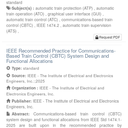
standard
Subject(s) :
automatic train protection (ATP) ,
automatic
train operation (ATO) ,
graphical user interface (GUI) ,
automatic train control (ATC) ,
communications-based train
control (CBTC) ,
IEEE 1474.2 ,
automatic train supervision
(ATS) ,
Request PDF
IEEE Recommended Practice for Communications-
Based Train Control (CBTC) System Design and
Functional Allocations
Type:
standard
Source:
IEEE - The Institute of Electrical and Electronics
Engineers, Inc.:;2025
Organization :
IEEE - The Institute of Electrical and
Electronics Engineers, Inc.
Publisher:
IEEE - The Institute of Electrical and Electronics
Engineers, Inc.
Abstract:
Communications-based train control (CBTC)
system design and functional allocations from IEEE Std 1474.1-
2025 are built upon in the recommended practice by