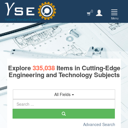
0
Menu
Explore
335,038
Items in Cutting-Edge
Engineering and Technology Subjects
All Fields
Advanced Search