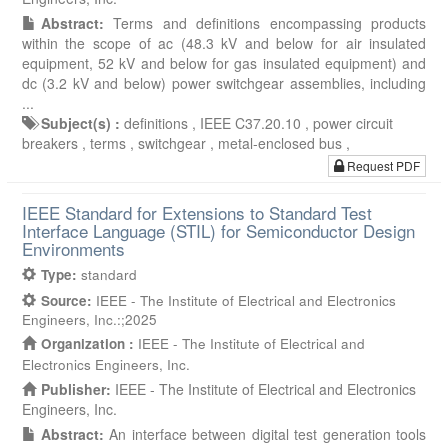
Abstract:
Terms and definitions encompassing products
within the scope of ac (48.3 kV and below for air insulated
equipment, 52 kV and below for gas insulated equipment) and
dc (3.2 kV and below) power switchgear assemblies, including
...
Subject(s) :
definitions ,
IEEE C37.20.10 ,
power circuit
breakers ,
terms ,
switchgear ,
metal-enclosed bus ,
Request PDF
IEEE Standard for Extensions to Standard Test
Interface Language (STIL) for Semiconductor Design
Environments
Type:
standard
Source:
IEEE - The Institute of Electrical and Electronics
Engineers, Inc.:;2025
Organization :
IEEE - The Institute of Electrical and
Electronics Engineers, Inc.
Publisher:
IEEE - The Institute of Electrical and Electronics
Engineers, Inc.
Abstract:
An interface between digital test generation tools