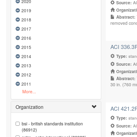
2020
Source:
AC
Organizat
2019
Abstract:
2018
removed concr
2017
2016
ACI 336.3R
2015
2014
Type:
sta
Source:
AC
2013
Organizat
2012
Abstract:
2011
30 in. (760 m
More...
Organization
ACI 421.2R
Type:
sta
bsi - british standards institution
Source:
AC
(86912)
Organizat