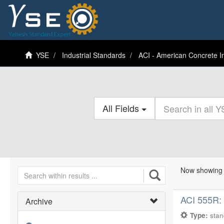
YSE
Industrial Standards
ACI - American Concrete In
All Fields
Now showing 
ACI 555R:
Archive
Type:
sta