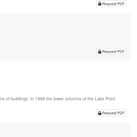
Request PDF
Request PDF
s of buildings. In 1968 the lower columns of the Lake Point
Request PDF