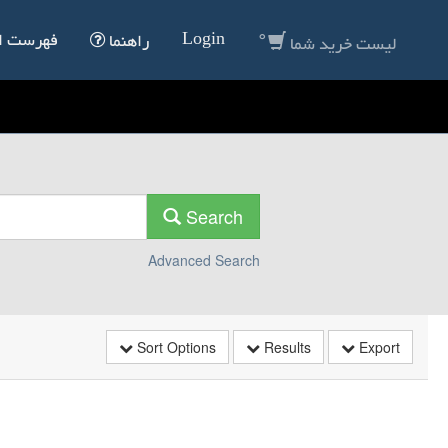
0
Login
انداردها
راهنما
لیست خرید شما
Search
Advanced Search
Sort Options
Results
Export