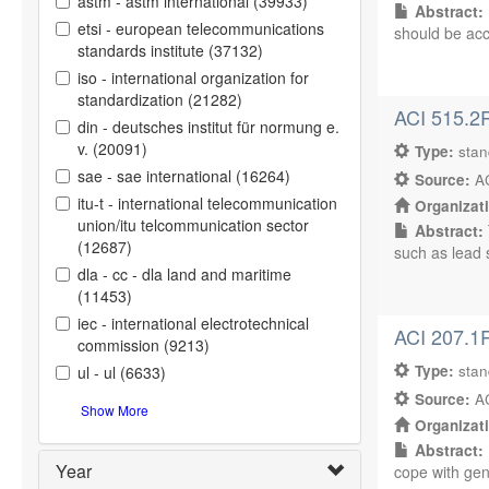
astm - astm international (39933)
Abstract:
etsi - european telecommunications
should be acc
standards institute (37132)
iso - international organization for
standardization (21282)
ACI 515.2R
din - deutsches institut für normung e.
v. (20091)
Type:
sta
sae - sae international (16264)
Source:
AC
itu-t - international telecommunication
Organizat
union/itu telcommunication sector
Abstract:
(12687)
such as lead s
dla - cc - dla land and maritime
(11453)
iec - international electrotechnical
ACI 207.1
commission (9213)
Type:
sta
ul - ul (6633)
Source:
AC
Show More
Organizat
Abstract:
Year
cope with gen