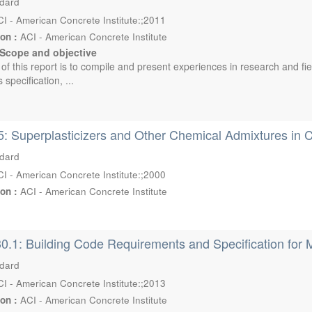
ndard
I - American Concrete Institute:;2011
ion :
ACI - American Concrete Institute
Scope and objective
 of this report is to compile and present experiences in research and fi
 specification, ...
: Superplasticizers and Other Chemical Admixtures in 
ndard
I - American Concrete Institute:;2000
ion :
ACI - American Concrete Institute
0.1: Building Code Requirements and Specification for 
ndard
I - American Concrete Institute:;2013
ion :
ACI - American Concrete Institute