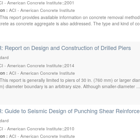
I - American Concrete Institute:;2001
ion :
ACI - American Concrete Institute
This report provides available information on concrete removal method
ete as concrete aggregate is also addressed. The type and kind of conc
: Report on Design and Construction of Drilled Piers
ndard
I - American Concrete Institute:;2014
ion :
ACI - American Concrete Institute
This report is generally limited to piers of 30 in. (760 mm) or larger d
m) diameter boundary is an arbitrary size. Although smaller-diameter ..
: Guide to Seismic Design of Punching Shear Reinforcem
ndard
I - American Concrete Institute:;2010
ion :
ACI - American Concrete Institute