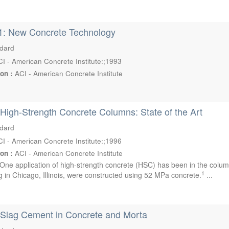
1: New Concrete Technology
ndard
I - American Concrete Institute:;1993
ion :
ACI - American Concrete Institute
High-Strength Concrete Columns: State of the Art
ndard
I - American Concrete Institute:;1996
ion :
ACI - American Concrete Institute
One application of high-strength concrete (HSC) has been in the column
1
g in Chicago, Illinois, were constructed using 52 MPa concrete.
...
 Slag Cement in Concrete and Morta