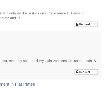
s with detailed discussions on surface removal. Reuse of
rete and its ...
Request PDF
iameter, made by open or slurry stabilized construction methods. A
.
Request PDF
ent in Flat Plates