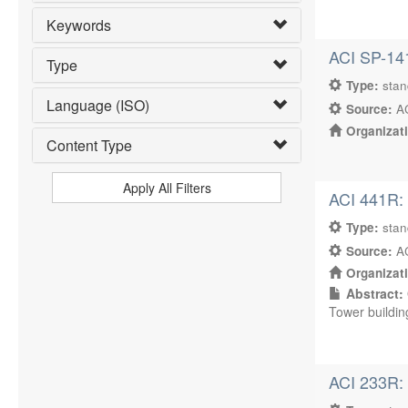
Keywords
ACI SP-14
Type
Type:
sta
Language (ISO)
Source:
AC
Organizat
Content Type
Apply All Filters
ACI 441R: 
Type:
sta
Source:
AC
Organizat
Abstract:
Tower buildin
ACI 233R: