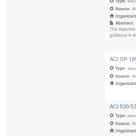
Type:
sta
Source:
AC
Organizat
Abstract:
The objective
guidance in its
ACI SP-195
Type:
sta
Source:
AC
Organizat
ACI 530/53
Type:
sta
Source:
AC
Organizat