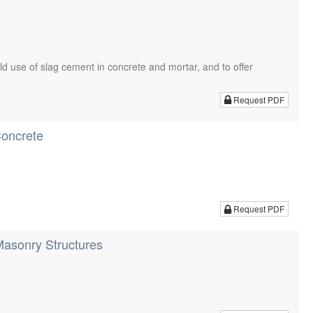
eld use of slag cement in concrete and mortar, and to offer
Request PDF
Concrete
Request PDF
Masonry Structures