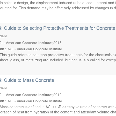
In seismic design, the displacement-induced unbalanced moment and t
ounted for. This demand may be effectively addressed by changes in di
: Guide to Selecting Protective Treatments for Concrete
ndard
I - American Concrete Institute:;2013
ion :
ACI - American Concrete Institute
This guide refers to common protective treatments for the chemicals cl
heet, glass, or metalizing are included, but not usually called for except
R: Guide to Mass Concrete
ndard
I - American Concrete Institute:;2012
ion :
ACI - American Concrete Institute
Mass concrete is defined in ACI 116R as “any volume of concrete with
eration of heat from hydration of the cement and attendant volume cha