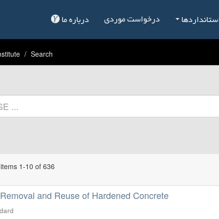
درخواست موردی
درباره ما
فهرست است
stitute
Search
items 1-10 of 636
 Removal and Reuse of Hardened Concrete
ndard