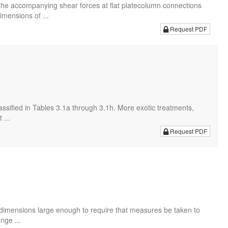
he accompanying shear forces at flat platecolumn connections
mensions of ...
Request PDF
assified in Tables 3.1a through 3.1h. More exotic treatments,
 ...
Request PDF
 dimensions large enough to require that measures be taken to
nge ...