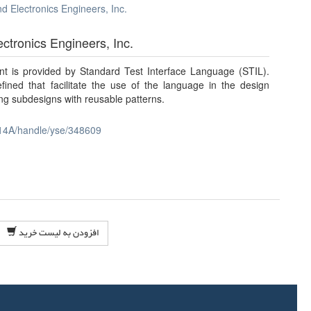
and Electronics Engineers, Inc.
lectronics Engineers, Inc.
ent is provided by Standard Test Interface Language (STIL).
fined that facilitate the use of the language in the design
ng subdesigns with reusable patterns.
14A/handle/yse/348609
افزودن به لیست خرید