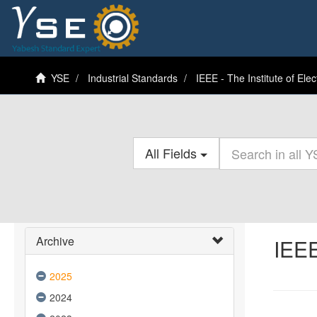
YSE
Industrial Standards
IEEE - The Institute of Elec
All Fields
Archive
IEEE
2025
2024