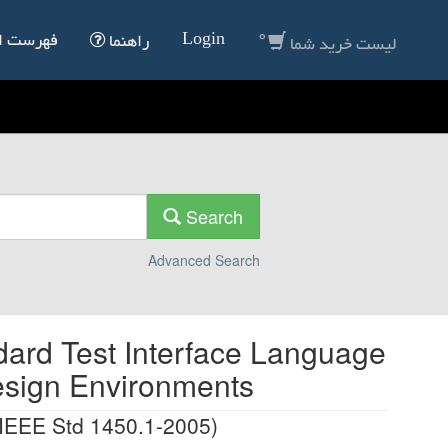
0
Login
انداردها
راهنما
لیست خرید شما
Search
Advanced Search
dard Test Interface Language
esign Environments
 IEEE Std 1450.1-2005)