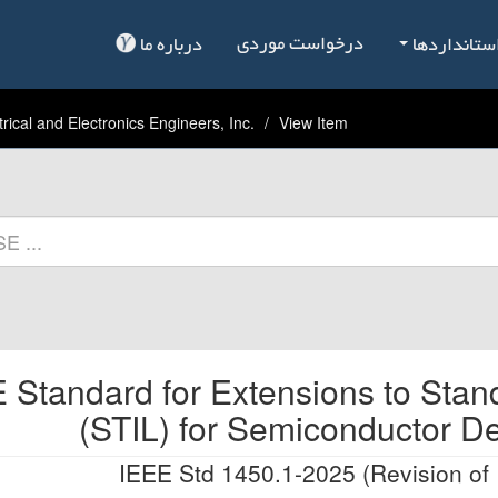
درخواست موردی
درباره ما
فهرست است
trical and Electronics Engineers, Inc.
View Item
 Standard for Extensions to Stan
(STIL) for Semiconductor D
IEEE Std 1450.1-2025 (Revision of