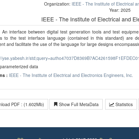
Organization:
IEEE - The Institute of Electrical 
Year: 2025
IEEE - The Institute of Electrical and E
:
An interface between digital test generation tools and test equipm
s to the test interface language (contained in this standard) are de
nt and facilitate the use of the language for large designs encompassi
p://yse.yabesh.ir/std;query=autho47037D8369B7AC4261598F1EFDEC0
parameterized data
ns :
IEEE - The Institute of Electrical and Electronics Engineers, Inc.
load PDF : (1.602Mb)
Show Full MetaData
Statistics