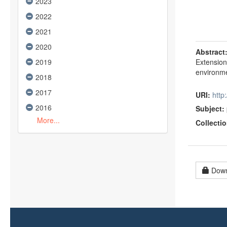
2023
2022
2021
2020
Abstract
2019
Extension
environme
2018
2017
URI:
htt
2016
Subject:
More...
Collectio
Down